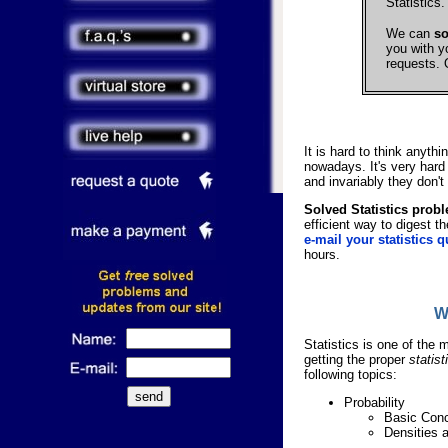
Statistics.
We can
so
you with y
requests. 
It is hard to think anyth
nowadays. It's very hard
and invariably they don't
Solved Statistics prob
efficient way to digest t
e-mail your statistics q
hours.
W
Statistics is one of the 
getting the proper
statis
following topics:
Probability
Basic Con
Densities a