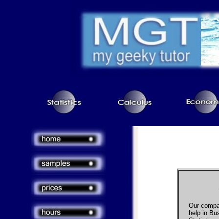
Our compa
help in Bus