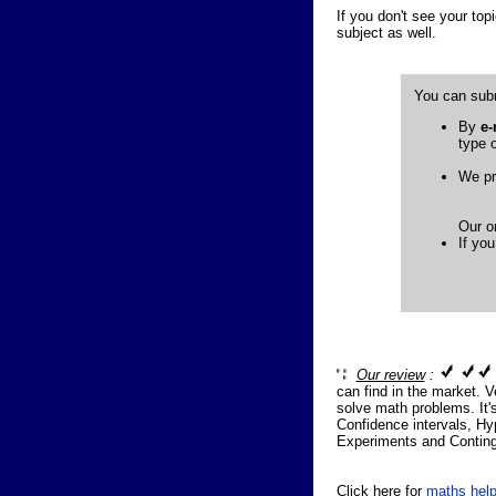
If you don't see your topi
subject as well.
You can subm
By
e-
type o
We pr
Our on
If you
Our review
:
can find in the market. V
solve math problems. It's
Confidence intervals, Hy
Experiments and Conting
Click here for
maths help