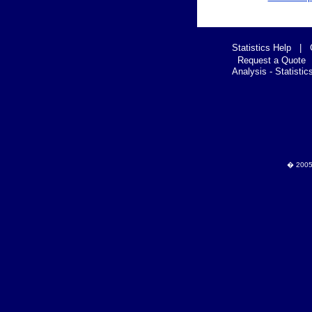
Statistics Help
|
Request a Quote
Analysis - Statistic
� 2005