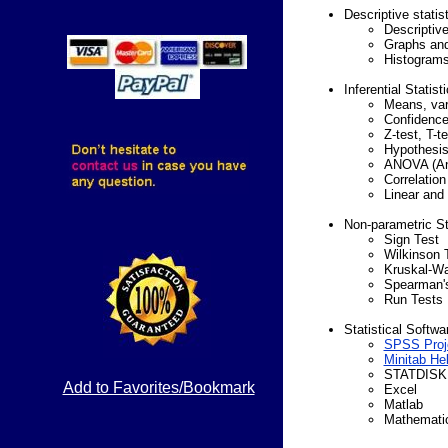
Descriptive statist
Descriptive
Graphs and
Histogram
Inferential Statist
Means, var
Confidence 
Z-test, T-t
Hypothesis
ANOVA (Ana
Correlation
Linear and 
Non-parametric St
Sign Test
Wilkinson 
Kruskal-Wa
Spearman's
Run Tests
Statistical Softwa
SPSS Proj
Minitab He
STATDISK
Add to Favorites/Bookmark
Excel
Matlab
Mathemati