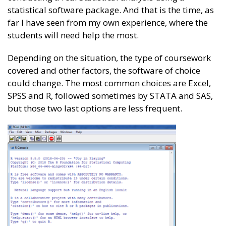
statistical software package. And that is the time, as
far I have seen from my own experience, where the
students will need help the most.
Depending on the situation, the type of coursework
covered and other factors, the software of choice
could change. The most common choices are Excel,
SPSS and R, followed sometimes by STATA and SAS,
but those two last options are less frequent.