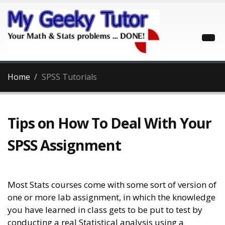
Home
SPSS Tutorials
Tips on How To Deal With Your
SPSS Assignment
Most Stats courses come with some sort of version of
one or more lab assignment, in which the knowledge
you have learned in class gets to be put to test by
conducting a real Statistical analysis using a