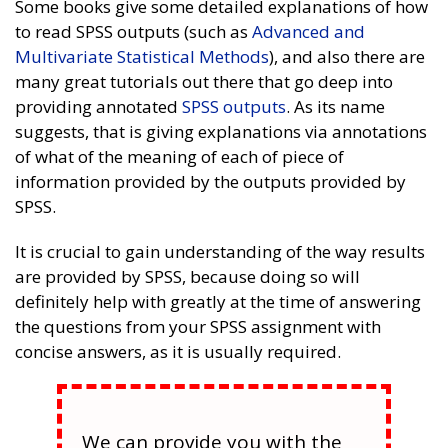
Some books give some detailed explanations of how
to read SPSS outputs (such as
Advanced and
Multivariate Statistical Methods
), and also there are
many great tutorials out there that go deep into
providing annotated
SPSS outputs
. As its name
suggests, that is giving explanations via annotations
of what of the meaning of each of piece of
information provided by the outputs provided by
SPSS.
It is crucial to gain understanding of the way results
are provided by SPSS, because doing so will
definitely help with greatly at the time of answering
the questions from your SPSS assignment with
concise answers, as it is usually required.
We can provide you with the