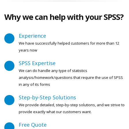
Why we can help with your
SPSS?
Experience
We have successfully helped customers for more than 12
years now
SPSS Expertise
We can do handle any type of statistics
analysis/homework/questions that require the use of SPSS
in any of its forms
Step-by-Step Solutions
We provide detailed, step-by-step solutions, and we strive to
provide exactly what our customers want.
Free Quote