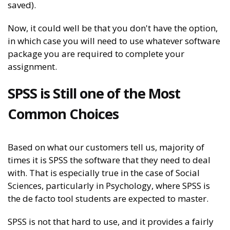
saved).
Now, it could well be that you don't have the option,
in which case you will need to use whatever software
package you are required to complete your
assignment.
SPSS is Still one of the Most
Common Choices
Based on what our customers tell us, majority of
times it is SPSS the software that they need to deal
with. That is especially true in the case of Social
Sciences, particularly in Psychology, where SPSS is
the de facto tool students are expected to master.
SPSS is not that hard to use, and it provides a fairly