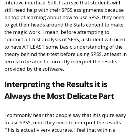
intuitive interface. Still, I can see that students will
still need help with their SPSS assignments because
on top of learning about how to use SPSS, they need
to get their heads around the Stats content to make
the magic work. I mean, before attempting to
conduct a t-test analysis of SPSS, a student will need
to have AT LEAST some basic understanding of the
theory behind the t-test before using SPSS, at least in
terms to be able to correctly interpret the results
provided by the software.
Interpreting the Results it is
Always the Most Delicate Part
I commonly hear that people say that it is quite easy
to use SPSS, until they need to interpret the results.
This is actually very accurate. I feel that within a