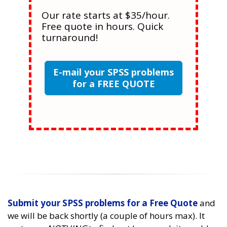
Our rate starts at $35/hour.
Free quote in hours. Quick
turnaround!
E-mail your SPSS problems
for a FREE QUOTE
Submit your SPSS problems for a Free Quote
and
we will be back shortly (a couple of hours max). It