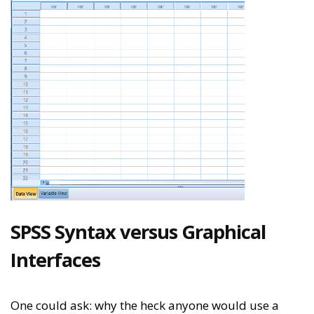
SPSS Syntax versus Graphical
Interfaces
One could ask: why the heck anyone would use a