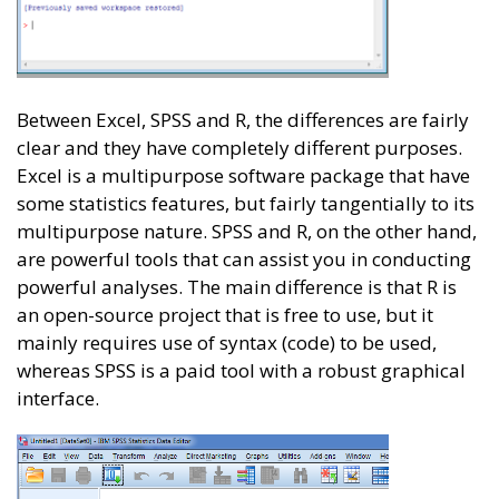
Between Excel, SPSS and R, the differences are fairly
clear and they have completely different purposes.
Excel is a multipurpose software package that have
some statistics features, but fairly tangentially to its
multipurpose nature. SPSS and R, on the other hand,
are powerful tools that can assist you in conducting
powerful analyses. The main difference is that R is
an open-source project that is free to use, but it
mainly requires use of syntax (code) to be used,
whereas SPSS is a paid tool with a robust graphical
interface.