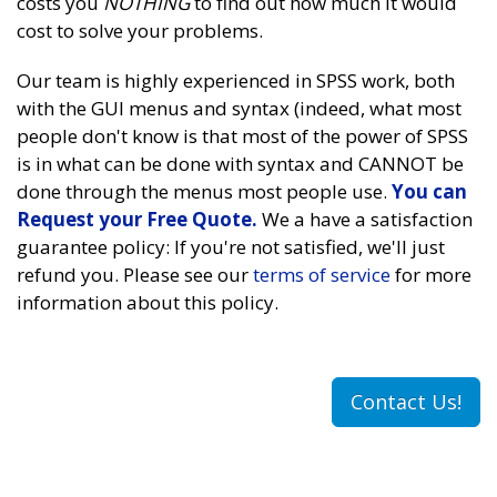
costs you
NOTHING
to find out how much it would
cost to solve your problems.
Our team is highly experienced in SPSS work, both
with the GUI menus and syntax (indeed, what most
people don't know is that most of the power of SPSS
is in what can be done with syntax and CANNOT be
done through the menus most people use.
You can
Request your Free Quote.
We a have a satisfaction
guarantee policy: If you're not satisfied, we'll just
refund you. Please see our
terms of service
for more
information about this policy.
Contact Us!