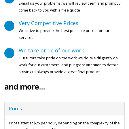
E-mail us your problems, we will review them and promptly
come back to you with a free quote
Very Competitive Prices
We strive to provide the best possible prices for our
services
We take pride of our work
Our tutors take pride on the work we do. We diligently do
work for our customers, and put great attention to details
striving to always provide a great final product
and more...
Prices
Prices start at $25 per hour, depending on the complexity of the