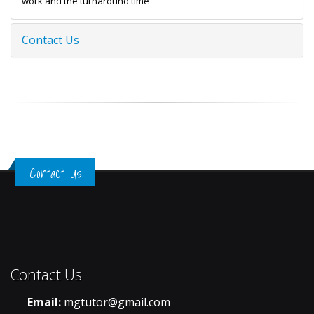
work and the turnaround time
Contact Us
Contact Us
Contact Us
Email:
mgtutor@gmail.com