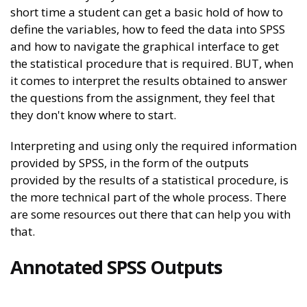
short time a student can get a basic hold of how to
define the variables, how to feed the data into SPSS
and how to navigate the graphical interface to get
the statistical procedure that is required. BUT, when
it comes to interpret the results obtained to answer
the questions from the assignment, they feel that
they don't know where to start.
Interpreting and using only the required information
provided by SPSS, in the form of the outputs
provided by the results of a statistical procedure, is
the more technical part of the whole process. There
are some resources out there that can help you with
that.
Annotated SPSS Outputs