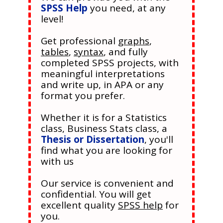
SPSS Help
you need, at any
level!
Get professional
graphs
,
tables
,
syntax
, and fully
completed SPSS projects, with
meaningful interpretations
and write up, in APA or any
format you prefer.
Whether it is for a Statistics
class, Business Stats class, a
Thesis or Dissertation
, you'll
find what you are looking for
with us
Our service is convenient and
confidential. You will get
excellent quality
SPSS help
for
you.