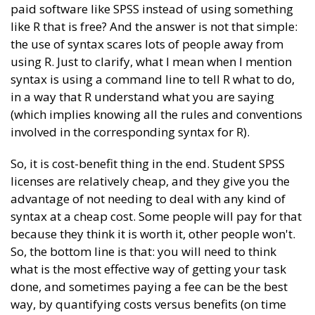
paid software like SPSS instead of using something
like R that is free? And the answer is not that simple:
the use of syntax scares lots of people away from
using R. Just to clarify, what I mean when I mention
syntax is using a command line to tell R what to do,
in a way that R understand what you are saying
(which implies knowing all the rules and conventions
involved in the corresponding syntax for R).
So, it is cost-benefit thing in the end. Student SPSS
licenses are relatively cheap, and they give you the
advantage of not needing to deal with any kind of
syntax at a cheap cost. Some people will pay for that
because they think it is worth it, other people won't.
So, the bottom line is that: you will need to think
what is the most effective way of getting your task
done, and sometimes paying a fee can be the best
way, by quantifying costs versus benefits (on time