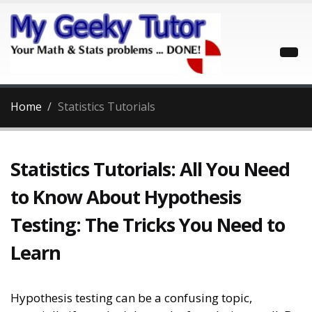
Home
Statistics Tutorials
Statistics Tutorials: All You Need
to Know About Hypothesis
Testing: The Tricks You Need to
Learn
Hypothesis testing can be a confusing topic,