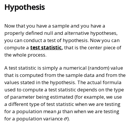
Hypothesis
Now that you have a sample and you have a
properly defined null and alternative hypotheses,
you can conduct a test of hypothesis. Now you can
compute a
test statistic
,
that is the center piece of
the whole process.
A test statistic is simply a numerical (random) value
that is computed from the sample data and from the
values stated in the hypothesis. The actual formula
used to compute a test statistic depends on the type
of parameter being estimated (for example, we use
a different type of test statistic when we are testing
for a population mean
than when we are testing
μ
μ
for a population variance
).
σ
σ