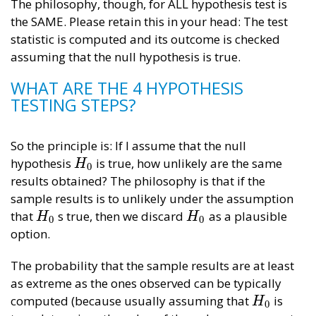
The philosophy, though, for ALL hypothesis test is
the SAME. Please retain this in your head: The test
statistic is computed and its outcome is checked
assuming that the null hypothesis is true.
WHAT ARE THE 4 HYPOTHESIS
TESTING STEPS?
So the principle is: If I assume that the null
hypothesis
is true, how unlikely are the same
H
0
H
0
results obtained? The philosophy is that if the
sample results is to unlikely under the assumption
that
s true, then we discard
as a plausible
H
0
H
0
H
H
0
0
option.
The probability that the sample results are at least
as extreme as the ones observed can be typically
computed (because usually assuming that
is
H
0
H
0