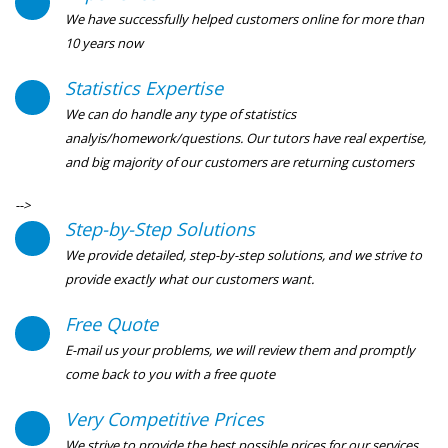
We have successfully helped customers online for more than
10 years now
Statistics Expertise
We can do handle any type of statistics
analyis/homework/questions. Our tutors have real expertise,
and big majority of our customers are returning customers
-->
Step-by-Step Solutions
We provide detailed, step-by-step solutions, and we strive to
provide exactly what our customers want.
Free Quote
E-mail us your problems, we will review them and promptly
come back to you with a free quote
Very Competitive Prices
We strive to provide the best possible prices for our services