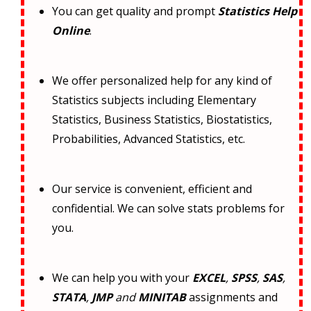
You can get quality and prompt
Statistics Help
Online
.
We offer personalized help for any kind of
Statistics subjects including Elementary
Statistics, Business Statistics, Biostatistics,
Probabilities, Advanced Statistics, etc.
Our service is convenient, efficient and
confidential. We can solve stats problems for
you.
We can help you with your
EXCEL
,
SPSS
,
SAS
,
STATA
,
JMP
and
MINITAB
assignments and