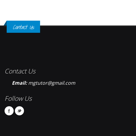
Contact Us
Contact Us
Email:
mgtutor@gmail.com
Follow Us