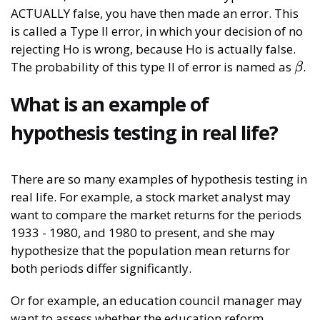
ACTUALLY false, you have then made an error. This
is called a Type II error, in which your decision of no
rejecting Ho is wrong, because Ho is actually false.
The probability of this type II of error is named as
.
β
β
What is an example of
hypothesis testing in real life?
There are so many examples of hypothesis testing in
real life. For example, a stock market analyst may
want to compare the market returns for the periods
1933 - 1980, and 1980 to present, and she may
hypothesize that the population mean returns for
both periods differ significantly.
Or for example, an education council manager may
want to assess whether the education reform