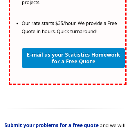
projects.
Our rate starts $35/hour. We provide a Free
Quote in hours. Quick turnaround!
E-mail us your Statistics Homework
for a Free Quote
Submit your problems for a free quote
and we will