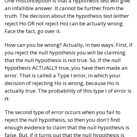
One misconception is that a hypothesis test will give
an infallible answer. It cannot be further from the
truth. The decision about the hypothesis test (either
reject Ho OR not reject Ho) can be actually wrong.
Face the fact, go over it.
How can you be wrong? Actually, in two ways: First, if
you reject the null hypothesis you will be claiming
that the null hypothesis is not true. So, if the null
hypothesis ACTUALLY true, you have then made an
error. That is called a Type I error, in which your
decision of rejecting Ho is wrong, because Ho is
actually true. The probability of this type I of error is
.
α
α
The second type of error occurs when you fail to
reject the null hypothesis, so then you don't find
enough evidence to claim that the null hypothesis is
false. But, if it turns out that the null hypothesis is