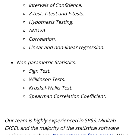
Intervals of Confidence.
Z-test, T-test and F-tests.
Hypothesis Testing.
ANOVA.
Correlation.
Linear and non-linear regression.
Non-parametric Statistics.
Sign Test.
Wilkinson Tests.
Kruskal-Wallis Test.
Spearman Correlation Coefficient.
Our team is highly experienced in SPSS, Minitab,
EXCEL and the majority of the statistical software