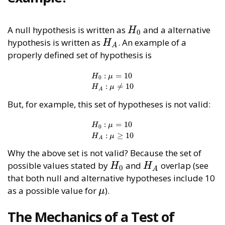
A null hypothesis is written as
and a alternative
H
0
H
0
hypothesis is written as
. An example of a
H
A
H
A
properly defined set of hypothesis is
:
=
10
H
μ
0
H
0
:
μ
=
10
H
A
:
μ
≠
10
:
≠
10
H
μ
A
But, for example, this set of hypotheses is not valid:
:
=
10
H
μ
0
H
0
:
μ
=
10
H
A
:
μ
≥
10
:
≥
10
H
μ
A
Why the above set is not valid? Because the set of
possible values stated by
and
overlap (see
H
0
H
A
H
H
0
A
that both null and alternative hypotheses include 10
as a possible value for
).
μ
μ
The Mechanics of a Test of