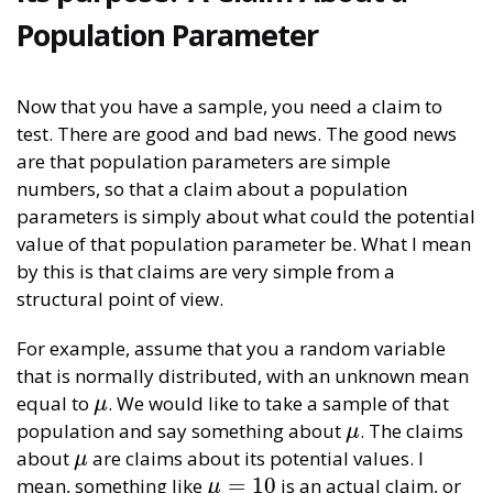
Population Parameter
Now that you have a sample, you need a claim to
test. There are good and bad news. The good news
are that population parameters are simple
numbers, so that a claim about a population
parameters is simply about what could the potential
value of that population parameter be. What I mean
by this is that claims are very simple from a
structural point of view.
For example, assume that you a random variable
that is normally distributed, with an unknown mean
equal to
. We would like to take a sample of that
μ
μ
population and say something about
. The claims
μ
μ
about
are claims about its potential values. I
μ
μ
=
10
mean, something like
is an actual claim, or
μ
=
10
μ