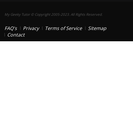
My Geeky Tutor © Copyright 2005-2023. All Rights Reserved.
FAQ's
Privacy
Terms of Service
Sitemap
Contact