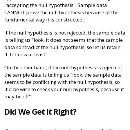
"accepting the null hypothesis". Sample data
CANNOT prove the null hypothesis because of the
fundamental way it is constructed.
If the null hypothesis is not rejected, the sample data
is telling us "look, it does not seems that the sample
data contradict the null hypothesis, so let us retain
it, for now at least".
On the other hand, if the null hypothesis is rejected,
the sample data is telling us "look, the sample data
seems to be conflicting with the null hypothesis, so
it'd be wise to check your null hypothesis, because it
may be off".
Did We Get it Right?