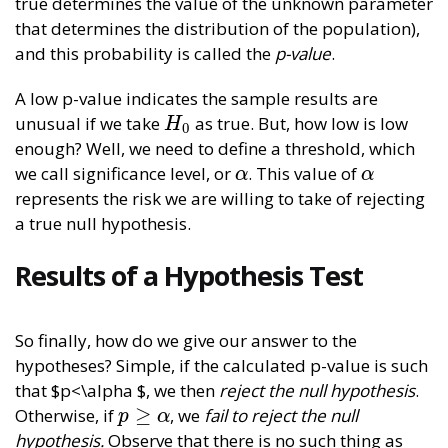
true determines the value of the unknown parameter
that determines the distribution of the population),
and this probability is called the
p-value
.
A low p-value indicates the sample results are
unusual if we take
as true. But, how low is low
H
0
H
0
enough? Well, we need to define a threshold, which
we call significance level, or
. This value of
α
α
α
α
represents the risk we are willing to take of rejecting
a true null hypothesis.
Results of a Hypothesis Test
So finally, how do we give our answer to the
hypotheses? Simple, if the calculated p-value is such
that $p<\alpha $, we then
reject the null hypothesis
.
≥
Otherwise, if
, we
fail to reject the null
p
≥
α
p
α
hypothesis.
Observe that there is no such thing as