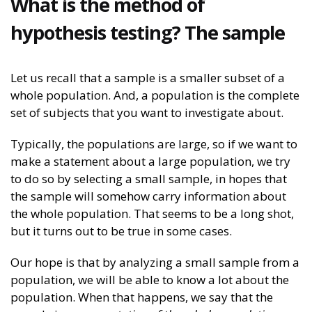
What is the method of
hypothesis testing? The sample
Let us recall that a sample is a smaller subset of a
whole population. And, a population is the complete
set of subjects that you want to investigate about.
Typically, the populations are large, so if we want to
make a statement about a large population, we try
to do so by selecting a small sample, in hopes that
the sample will somehow carry information about
the whole population. That seems to be a long shot,
but it turns out to be true in some cases.
Our hope is that by analyzing a small sample from a
population, we will be able to know a lot about the
population. When that happens, we say that the