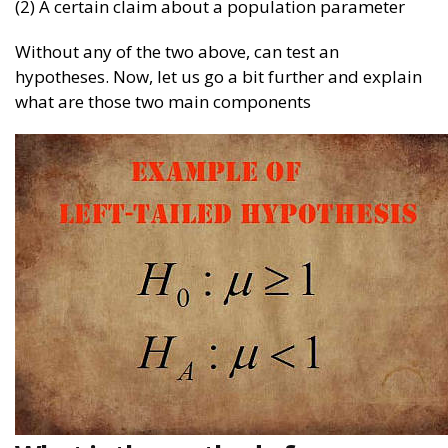
(2) A certain claim about a population parameter
Without any of the two above, can test an
hypotheses. Now, let us go a bit further and explain
what are those two main components