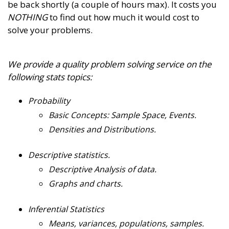
be back shortly (a couple of hours max). It costs you
NOTHING
to find out how much it would cost to
solve your problems.
We provide a quality problem solving service on the
following stats topics:
Probability
Basic Concepts: Sample Space, Events.
Densities and Distributions.
Descriptive statistics.
Descriptive Analysis of data.
Graphs and charts.
Inferential Statistics
Means, variances, populations, samples.