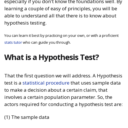
especially if you don't know the foundations well. By
learning a couple of easy of principles, you will be
able to understand all that there is to know about
hypothesis testing.
You can learn it best by practicing on your own, or with a proficient
stats tutor
who can guide you through.
What is a Hypothesis Test?
That the first question we will address. A Hypothesis
test is a
statistical procedure
that uses sample data
to make a decision about a certain claim, that
involves a certain population parameter. So, the
actors required for conducting a hypothesis test are:
(1) The sample data