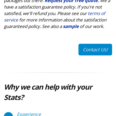
packages out there.
Request your free quote.
We a
have a satisfaction guarantee policy. If you're not
satisfied, we'll refund you. Please see our
terms of
service
for more information about the satisfaction
guaranteed policy. See also a
sample
of our work.
Contact Us!
Why we can help with your
Stats?
Experience