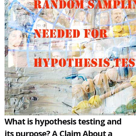
What is hypothesis testing and
its purpose? A Claim About a