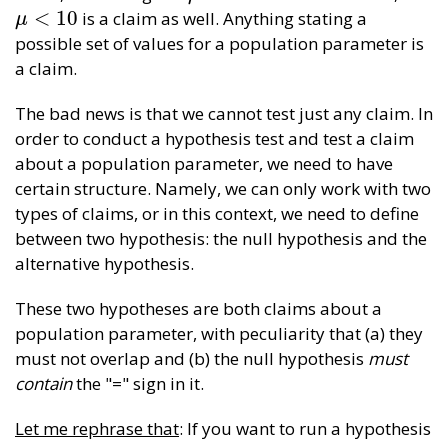
<
10
is a claim as well. Anything stating a
μ
<
10
μ
possible set of values for a population parameter is
a claim.
The bad news is that we cannot test just any claim. In
order to conduct a hypothesis test and test a claim
about a population parameter, we need to have
certain structure. Namely, we can only work with two
types of claims, or in this context, we need to define
between two hypothesis: the null hypothesis and the
alternative hypothesis.
These two hypotheses are both claims about a
population parameter, with peculiarity that (a) they
must not overlap and (b) the null hypothesis
must
contain
the "=" sign in it.
Let me rephrase that
: If you want to run a hypothesis