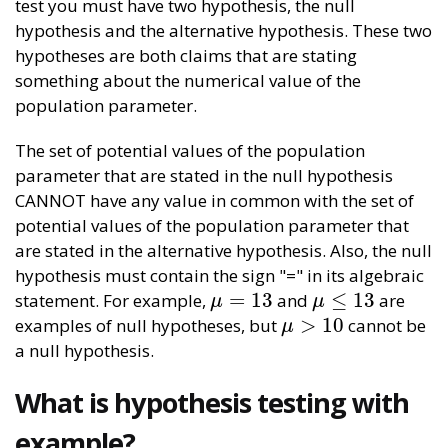
test you must have two hypothesis, the null
hypothesis and the alternative hypothesis. These two
hypotheses are both claims that are stating
something about the numerical value of the
population parameter.
The set of potential values of the population
parameter that are stated in the null hypothesis
CANNOT have any value in common with the set of
potential values of the population parameter that
are stated in the alternative hypothesis. Also, the null
hypothesis must contain the sign "=" in its algebraic
=
13
≤
13
statement. For example,
and
are
μ
=
13
μ
≤
13
μ
μ
>
10
examples of null hypotheses, but
cannot be
μ
>
10
μ
a null hypothesis.
What is hypothesis testing with
example?