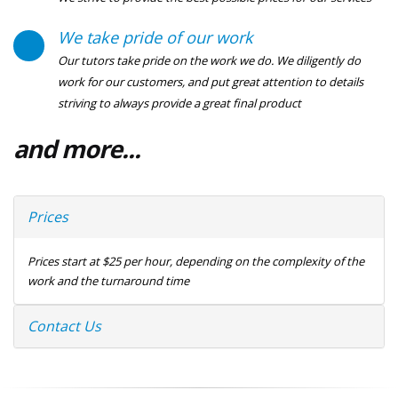
We take pride of our work
Our tutors take pride on the work we do. We diligently do
work for our customers, and put great attention to details
striving to always provide a great final product
and more...
Prices
Prices start at $25 per hour, depending on the complexity of the
work and the turnaround time
Contact Us