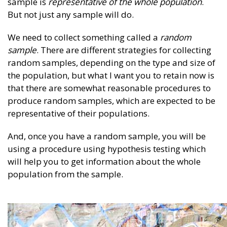
sample is
representative of the whole population
.
But not just any sample will do.
We need to collect something called a
random
sample
. There are different strategies for collecting
random samples, depending on the type and size of
the population, but what I want you to retain now is
that there are somewhat reasonable procedures to
produce random samples, which are expected to be
representative of their populations.
And, once you have a random sample, you will be
using a procedure using hypothesis testing which
will help you to get information about the whole
population from the sample.