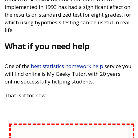
implemented in 1993 has had a significant effect on
the results on standardized test for eight grades, for
which using hypothesis testing can be useful in real
life.
What if you need help
One of the
best statistics homework help
service you
will find online is My Geeky Tutor, with 20 years
online successfully helping students.
That is it for now.